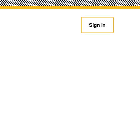
Sign In