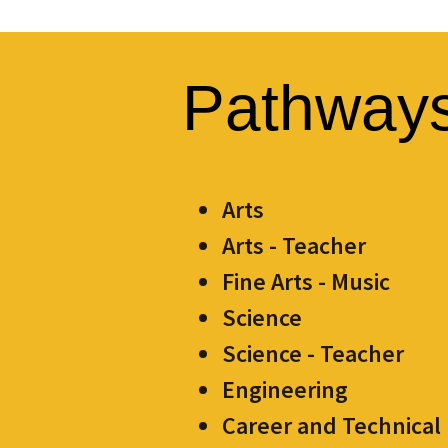
Pathway
Arts
Arts - Teacher
Fine Arts - Music
Science
Science - Teacher
Engineering
Career and Technical