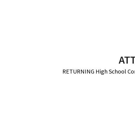
AT
RETURNING High School Conne