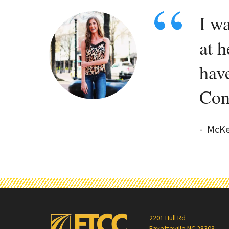
I wa
at h
hav
Con
-
McKe
2201 Hull Rd
Fayetteville NC 28303