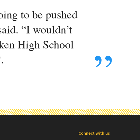
going to be pushed
said. “I wouldn’t
taken High School
.
Connect with us