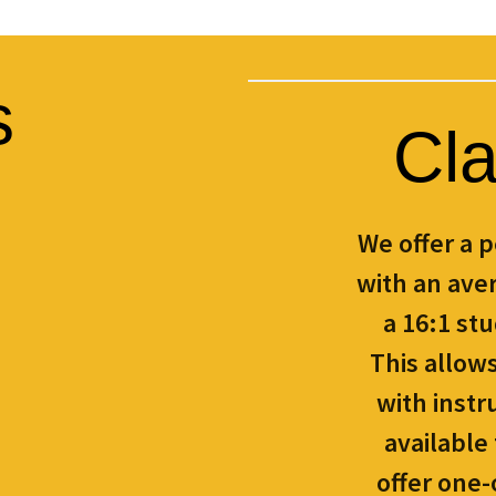
s
Cla
We offer a 
with an aver
a 16:1 stu
This allow
with instr
available
offer one