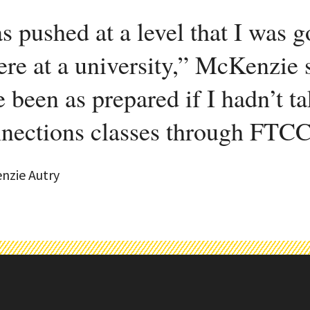
s pushed at a level that I was 
ere at a university,” McKenzie 
e been as prepared if I hadn’t 
nections classes through FTCC
nzie Autry