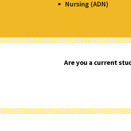
Nursing (ADN)
Are you a current st