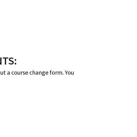
TS:
ut a course change form. You