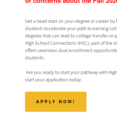
or concerns about the Fall 202
Get a head start on your degree or career by 
student! Accelerate your path to earning coll
degrees that can lead to college transfer or p
High School Connections (HSC), part of the s
offers seamless dual enrollment opportunities
students.
Are you ready to start your pathway with Hig
start your application today.
APPLY NOW!