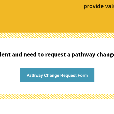
provide val
udent and need to request a pathway chang
Pathway Change Request Form